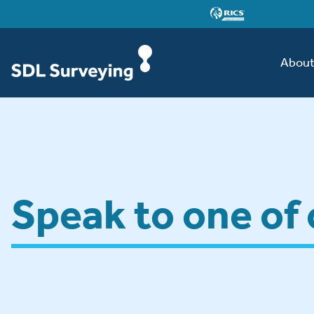
Abou
Speak to one of