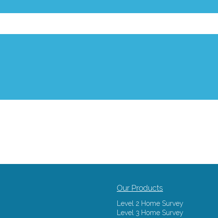
Our Products
Level 2 Home Survey
Level 3 Home Survey