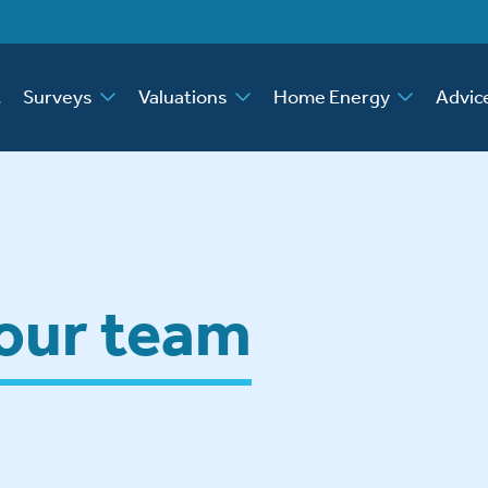
t
Surveys
Valuations
Home Energy
Advic
 our team