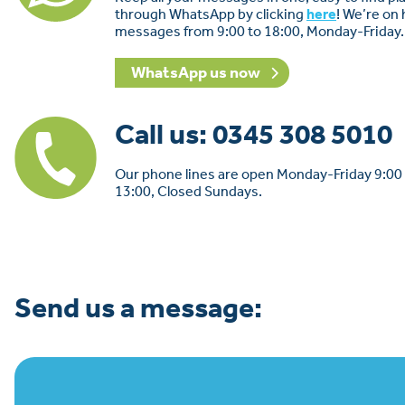
through WhatsApp by clicking
here
! We’re on
messages from 9:00 to 18:00, Monday-Friday.
WhatsApp us now
Call us: 0345 308 5010
Our phone lines are open Monday-Friday 9:00 
13:00, Closed Sundays.
Send us a message: