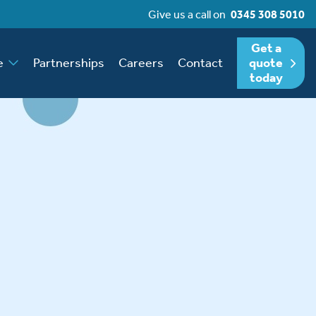
Give us a call on
0345 308 5010
Get a
e
Partnerships
Careers
Contact
quote
today