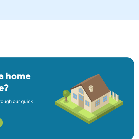
 a home
e?
rough our quick