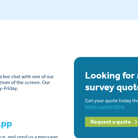
Looking for
 live chat with one of our
ottom of the screen. Our
survey quot
y-Friday.
Get your quote today th
home survey form
App
Request a quote
lace, and send us a message