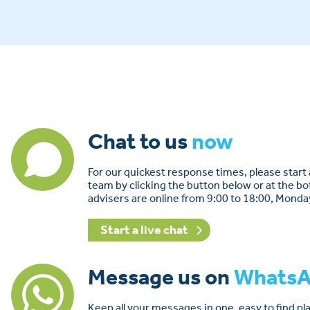
Chat to us
now
For our quickest response times, please start a
team by clicking the button below or at the b
advisers are online from 9:00 to 18:00, Monda
Start a live chat
Message us on
Whats
Keep all your messages in one, easy to find p