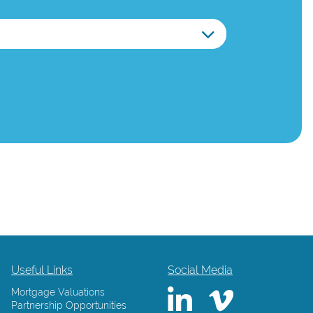
Useful Links
Social Media
Mortgage Valuations
Partnership Opportunities