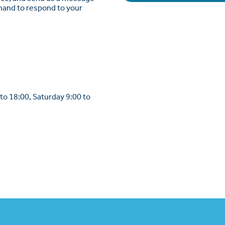
 hand to respond to your
to 18:00, Saturday 9:00 to