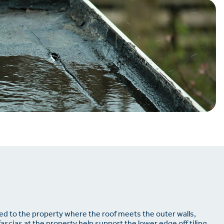
d to the property where the roof meets the outer walls,
fascias at the property help support the lower edge off tiling