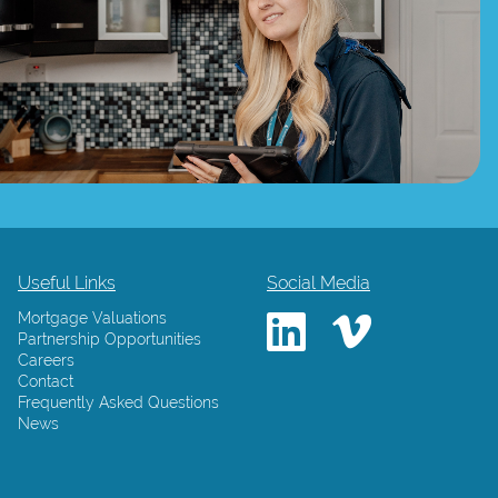
Useful Links
Social Media
Mortgage Valuations
Partnership Opportunities
Careers
Contact
Frequently Asked Questions
News