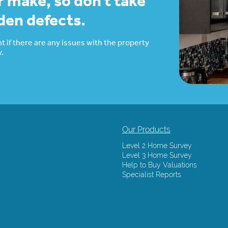
r make, so don’t take
dden defects.
t if there are any issues with the property
.
Our Products
Level 2 Home Survey
Level 3 Home Survey
Help to Buy Valuations
Specialist Reports