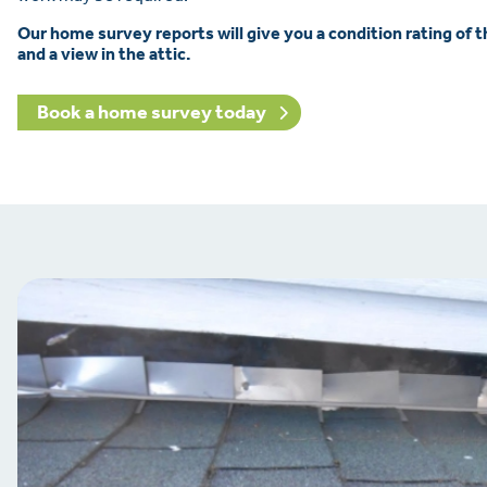
Our home survey reports will give you a condition rating of 
and a view in the attic.
Book a home survey today