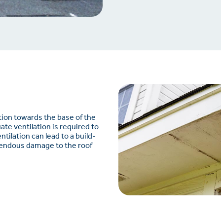
ation towards the base of the
uate ventilation is required to
tilation can lead to a build-
mendous damage to the roof