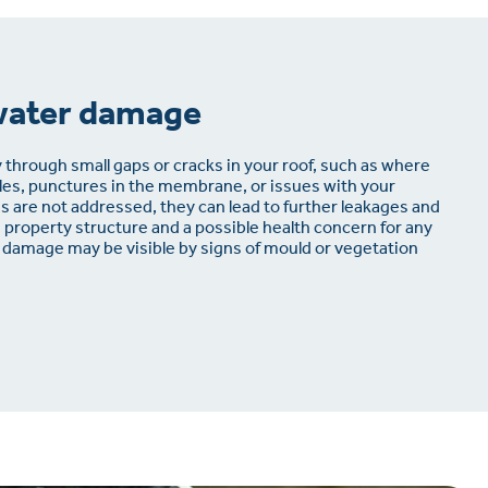
water damage
 through small gaps or cracks in your roof, such as where
iles, punctures in the membrane, or issues with your
 are not addressed, they can lead to further leakages and
e property structure and a possible health concern for any
 damage may be visible by signs of mould or vegetation