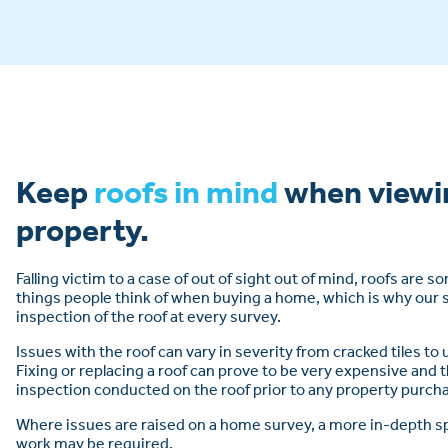
Keep
roofs in mind
when viewi
property.
Falling victim to a case of out of sight out of mind, roofs are 
things people think of when buying a home, which is why our 
inspection of the roof at every survey.
Issues with the roof can vary in severity from cracked tiles to
Fixing or replacing a roof can prove to be very expensive and t
inspection conducted on the roof prior to any property purcha
Where issues are raised on a home survey, a more in-depth sp
work may be required.