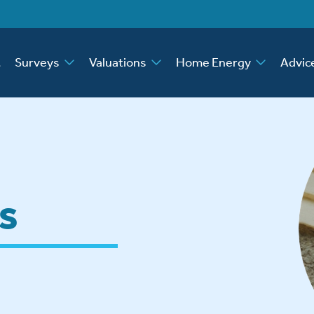
t
Surveys
Valuations
Home Energy
Advic
s