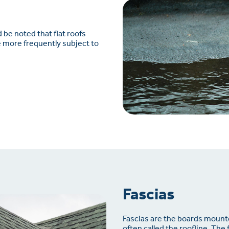
d be noted that flat roofs
re more frequently subject to
Fascias
Fascias are the boards mounte
often called the roofline. The 