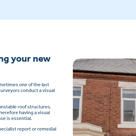
ng your new
sometimes one of the last
surveyors conduct a visual
 unstable roof structures.
herefore having a visual
se is essential.
ecialist report or remedial