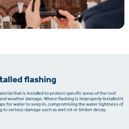
talled flashing
terial that is installed to protect specific areas of the roof
 and weather damage. Where flashing is improperly installed it
ps for water to seep in, compromising the water tightness of
ing to serious damage such as wet rot or timber decay.