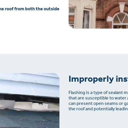
the roof from both the outside
Improperly ins
Flashing is a type of sealant ma
that are susceptible to water
can present open seams or ga
the roof and potentially lead