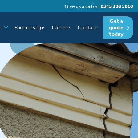
Give us a call on
0345 308 5010
Get a
e
Partnerships
Careers
Contact
quote
today