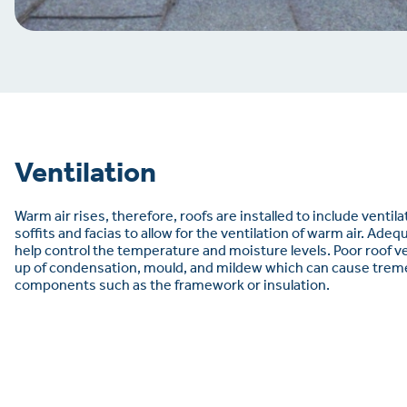
Ventilation
Warm air rises, therefore, roofs are installed to include ventil
soffits and facias to allow for the ventilation of warm air. Adeq
help control the temperature and moisture levels. Poor roof ven
up of condensation, mould, and mildew which can cause tre
components such as the framework or insulation.