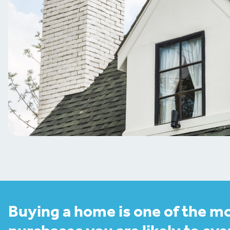
Buying a home is one of the m