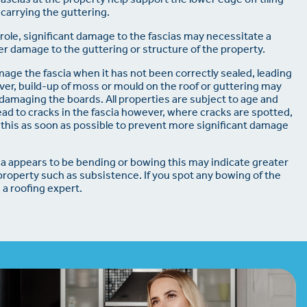
 carrying the guttering.
l role, significant damage to the fascias may necessitate a
r damage to the guttering or structure of the property.
ge the fascia when it has not been correctly sealed, leading
over, build-up of moss or mould on the roof or guttering may
, damaging the boards. All properties are subject to age and
d to cracks in the fascia however, where cracks are spotted,
this as soon as possible to prevent more significant damage
cia appears to be bending or bowing this may indicate greater
property such as subsistence. If you spot any bowing of the
 a roofing expert.