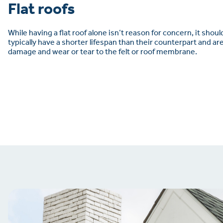
Flat roofs
While having a flat roof alone isn’t reason for concern, it shoul
typically have a shorter lifespan than their counterpart and a
damage and wear or tear to the felt or roof membrane.