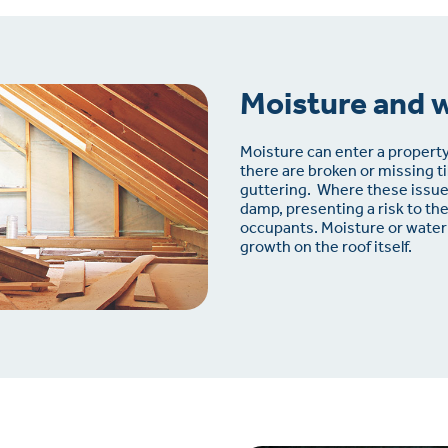
Moisture and 
Moisture can enter a property
there are broken or missing t
guttering.
Where these issues
damp, presenting a risk to th
occupants. Moisture or water
growth on the roof itself.