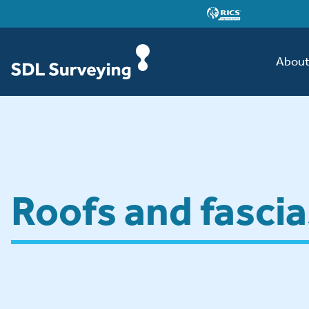
Abou
Roofs and fascia