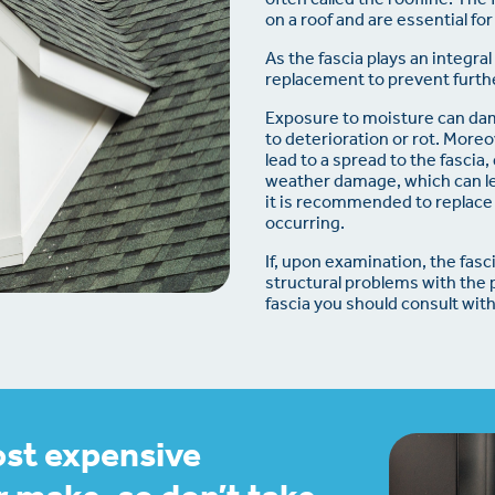
on a roof and are essential for
As the fascia plays an integra
replacement to prevent furthe
Exposure to moisture can dama
to deterioration or rot. More
lead to a spread to the fascia
weather damage, which can lea
it is recommended to replace 
occurring.
If, upon examination, the fas
structural problems with the 
fascia you should consult with
ost expensive