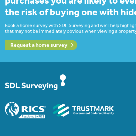
purchases you are likely to eve
the risk of buying one with hi
Book a home survey with SDL Surveying and we’ll help highligh
that may not be immediately obvious when viewing a property
Request a home survey