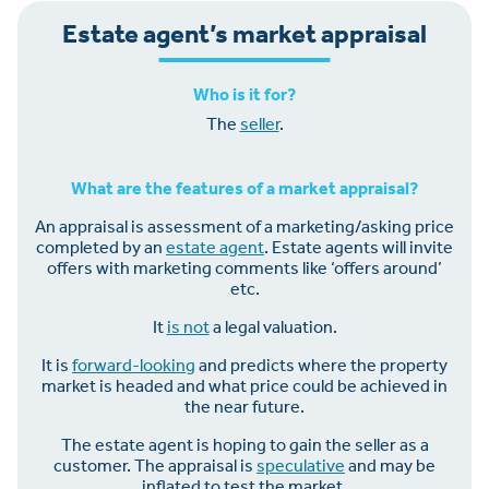
Estate agent’s market appraisal
Who is it for?
The
seller
.
What are the features of a market appraisal?
An appraisal is assessment of a marketing/asking price
completed by an
estate agent
. Estate agents will invite
offers with marketing comments like ‘offers around’
etc.
It
is not
a legal valuation.
It is
forward-looking
and predicts where the property
market is headed and what price could be achieved in
the near future.
The estate agent is hoping to gain the seller as a
customer. The appraisal is
speculative
and may be
inflated to test the market.