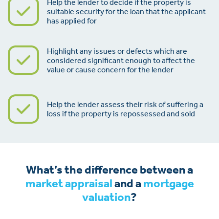
Help the lender to decide if the property is
suitable security for the loan that the applicant
has applied for
Highlight any issues or defects which are
considered significant enough to affect the
value or cause concern for the lender
Help the lender assess their risk of suffering a
loss if the property is repossessed and sold
What’s the difference between a
market appraisal
and a
mortgage
valuation
?