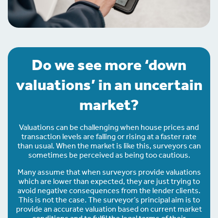
Do we see more ‘down
valuations’ in an uncertain
market?
Valuations can be challenging when house prices and
transaction levels are falling or rising at a faster rate
than usual. When the market is like this, surveyors can
sometimes be perceived as being too cautious.
Many assume that when surveyors provide valuations
which are lower than expected, they are just trying to
avoid negative consequences from the lender clients.
This is not the case. The surveyor’s principal aim is to
provide an accurate valuation based on current market