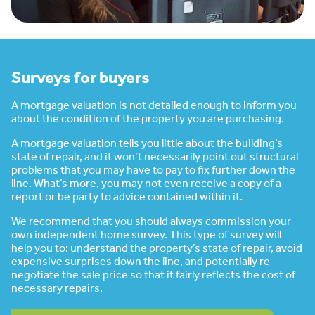
Surveys for buyers
A mortgage valuation is not detailed enough to inform you
about the condition of the property you are purchasing.
A mortgage valuation tells you little about the building’s
state of repair, and it won’t necessarily point out structural
problems that you may have to pay to fix further down the
line. What’s more, you may not even receive a copy of a
report or be party to advice contained within it.
We recommend that you should always commission your
own independent home survey. This type of survey will
help you to: understand the property’s state of repair, avoid
expensive surprises down the line, and potentially re-
negotiate the sale price so that it fairly reflects the cost of
necessary repairs.