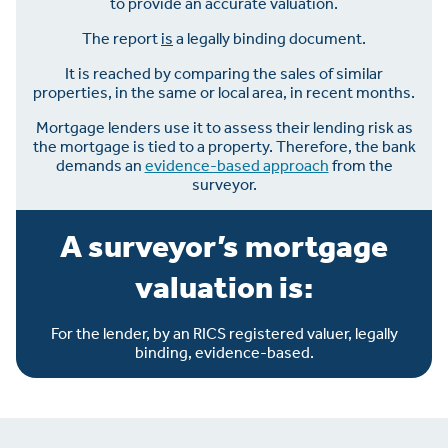
to provide an accurate valuation.
The report
is
a legally binding document.
It is reached by comparing the sales of similar
properties, in the same or local area, in recent months.
Mortgage lenders use it to assess their lending risk as
the mortgage is tied to a property. Therefore, the bank
demands an
evidence-based approach
from the
surveyor.
A surveyor’s mortgage
valuation is:
For the lender, by an RICS registered valuer, legally
binding, evidence-based.