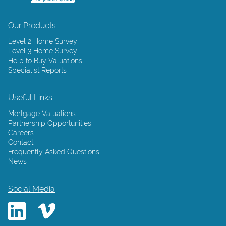
Our Products
Level 2 Home Survey
Level 3 Home Survey
Help to Buy Valuations
Specialist Reports
Useful Links
Mortgage Valuations
Partnership Opportunities
Careers
Contact
Frequently Asked Questions
News
Social Media