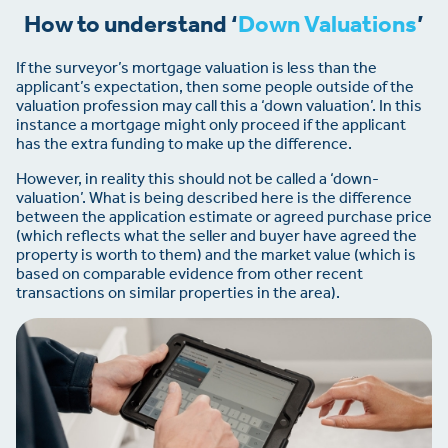
How to understand ‘
Down Valuations
’
If the surveyor’s mortgage valuation is less than the
applicant’s expectation, then some people outside of the
valuation profession may call this a ‘down valuation’. In this
instance a mortgage might only proceed if the applicant
has the extra funding to make up the difference.
However, in reality this should not be called a ‘down-
valuation’. What is being described here is the difference
between the application estimate or agreed purchase price
(which reflects what the seller and buyer have agreed the
property is worth to them) and the market value (which is
based on comparable evidence from other recent
transactions on similar properties in the area).