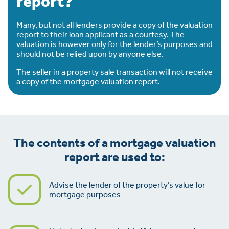
report?
Many, but not all lenders provide a copy of the valuation
report to their loan applicant as a courtesy. The
valuation is however only for the lender’s purposes and
should not be relied upon by anyone else.
The seller in a property sale transaction will not receive
a copy of the mortgage valuation report.
The contents of a mortgage valuation
report are used to:
Advise the lender of the property’s value for
mortgage purposes