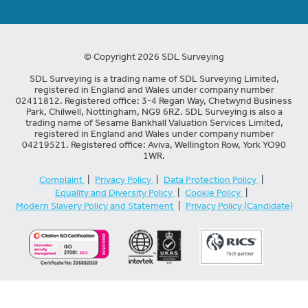
© Copyright 2026 SDL Surveying
SDL Surveying is a trading name of SDL Surveying Limited,
registered in England and Wales under company number
02411812. Registered office: 3-4 Regan Way, Chetwynd Business
Park, Chilwell, Nottingham, NG9 6RZ. SDL Surveying is also a
trading name of Sesame Bankhall Valuation Services Limited,
registered in England and Wales under company number
04219521. Registered office: Aviva, Wellington Row, York YO90
1WR.
Complaint
|
Privacy Policy
|
Data Protection Policy
|
Equality and Diversity Policy
|
Cookie Policy
|
Modern Slavery Policy and Statement
|
Privacy Policy (Candidate)