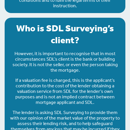
conditions and to fulfil the legal terms of their
instruction.
Who is SDL Surveying’s
client?
However, it is important to recognise that in most
circumstances SDL’s client is the bank or building
society. It is not the seller, or even the person taking
the mortgage.
If a valuation fee is charged, this is the applicant’s
contribution to the cost of the lender obtaining a
valuation service from SDL for the lender’s own
purposes and is not an implied contract between
mortgage applicant and SDL.
The lender is asking SDL Surveying to provide them
with our opinion of the market value of the property to
assess their lending risk, and to help safeguard
themselves from any loss that may be incurred if they