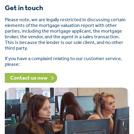
Get in touch
Please note, we are legally restricted in discussing certain
elements of the mortgage valuation report with other
parties, including the mortgage applicant, the mortgage
broker, the vendor, and the agent in a sales transaction.
This is because the lender is our sole client, and no other
third party.
If you have a complaint relating to our customer service,
please:
Contact us now