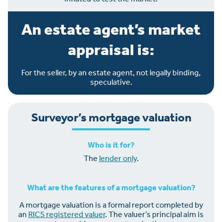
An estate agent’s market
appraisal is:
For the seller, by an estate agent, not legally binding,
speculative.
Surveyor’s mortgage valuation
Who is it for?
The
lender only
.
What are the features of a mortgage valuation?
A mortgage valuation is a formal report completed by
an
RICS registered valuer
. The valuer’s principal aim is