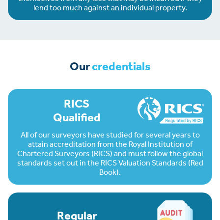
lend too much against an individual property.
Our
credentials
RICS
Qualified
All of our surveyors have studied for several years to
attain accreditation from the Royal Institution of
Chartered Surveyors (RICS) and must follow the global
standards set out in the RICS Valuation Standards (Red
Book).
Regular