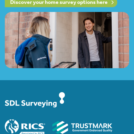
Discover your home survey options here