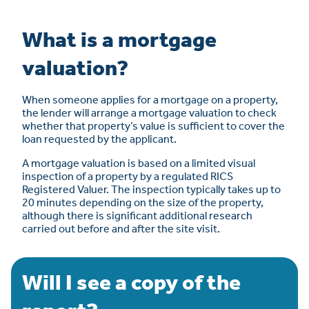
What is a mortgage
valuation?
When someone applies for a mortgage on a property,
the lender will arrange a mortgage valuation to check
whether that property’s value is sufficient to cover the
loan requested by the applicant.
A mortgage valuation is based on a limited visual
inspection of a property by a regulated RICS
Registered Valuer. The inspection typically takes up to
20 minutes depending on the size of the property,
although there is significant additional research
carried out before and after the site visit.
Will I see a copy of the