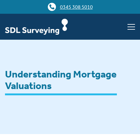
0345 308 5010
Understanding Mortgage
Valuations