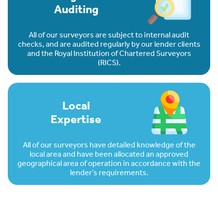
Auditing
All of our surveyors are subject to internal audit
checks, and are audited regularly by our lender clients
and the Royal Institution of Chartered Surveyors
(RICS).
Local
Expertise
All of our surveyors have detailed knowledge of the
local area and have been allocated an approved
geographical area of operation in accordance with the
lender’s requirements.