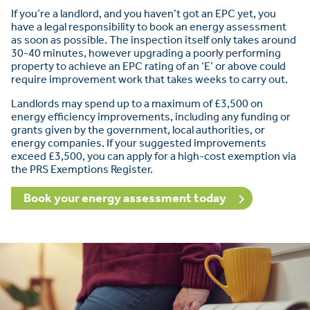
If you’re a landlord, and you haven’t got an EPC yet, you
have a legal responsibility to book an energy assessment
as soon as possible. The inspection itself only takes around
30-40 minutes, however upgrading a poorly performing
property to achieve an EPC rating of an ‘E’ or above could
require improvement work that takes weeks to carry out.
Landlords may spend up to a maximum of £3,500 on
energy efficiency improvements, including any funding or
grants given by the government, local authorities, or
energy companies. If your suggested improvements
exceed £3,500, you can apply for a high-cost exemption via
the PRS Exemptions Register.
Book your energy assessment today