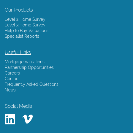
Our Products
Level 2 Home Survey
Level 3 Home Survey
Help to Buy Valuations
Specialist Reports
Useful Links
Mortgage Valuations
Partnership Opportunities
Careers
Contact
Frequently Asked Questions
News
Social Media