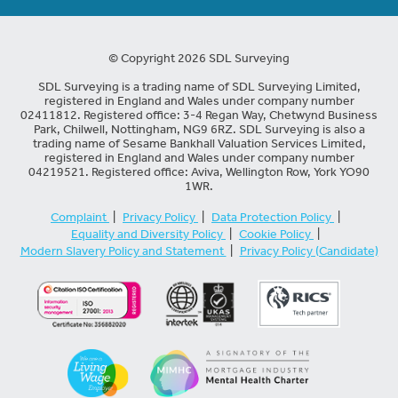
© Copyright 2026 SDL Surveying
SDL Surveying is a trading name of SDL Surveying Limited,
registered in England and Wales under company number
02411812. Registered office: 3-4 Regan Way, Chetwynd Business
Park, Chilwell, Nottingham, NG9 6RZ. SDL Surveying is also a
trading name of Sesame Bankhall Valuation Services Limited,
registered in England and Wales under company number
04219521. Registered office: Aviva, Wellington Row, York YO90
1WR.
Complaint
|
Privacy Policy
|
Data Protection Policy
|
Equality and Diversity Policy
|
Cookie Policy
|
Modern Slavery Policy and Statement
|
Privacy Policy (Candidate)