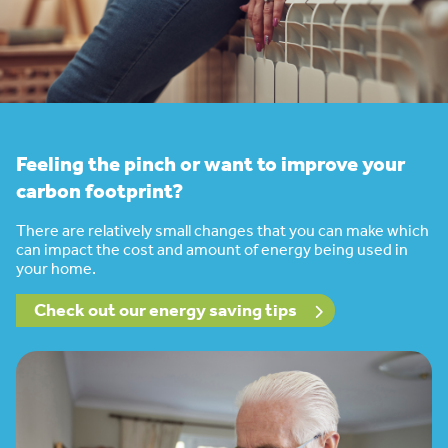
Feeling the pinch or want to improve your
carbon footprint?
There are relatively small changes that you can make which
can impact the cost and amount of energy being used in
your home.
Check out our energy saving tips