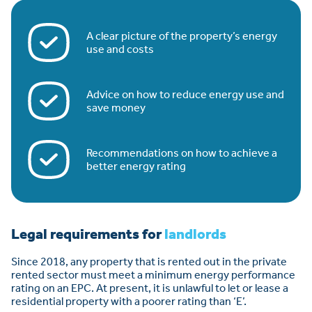
A clear picture of the property’s energy
use and costs
Advice on how to reduce energy use and
save money
Recommendations on how to achieve a
better energy rating
Legal requirements for
landlords
Since 2018, any property that is rented out in the private
rented sector must meet a minimum energy performance
rating on an EPC. At present, it is unlawful to let or lease a
residential property with a poorer rating than ‘E’.