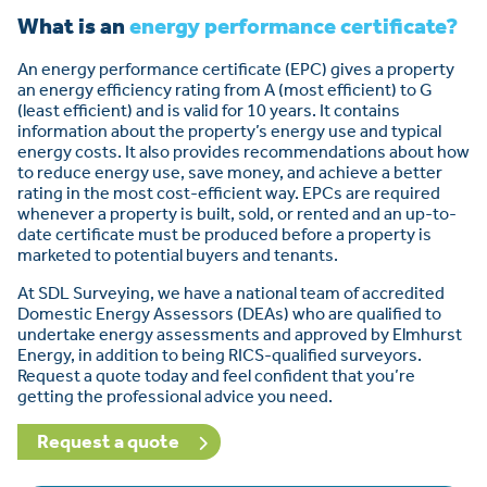
What is an
energy performance certificate?
An energy performance certificate (EPC) gives a property
an energy efficiency rating from A (most efficient) to G
(least efficient) and is valid for 10 years. It contains
information about the property’s energy use and typical
energy costs. It also provides recommendations about how
to reduce energy use, save money, and achieve a better
rating in the most cost-efficient way. EPCs are required
whenever a property is built, sold, or rented and an up-to-
date certificate must be produced before a property is
marketed to potential buyers and tenants.
At SDL Surveying, we have a national team of accredited
Domestic Energy Assessors (DEAs) who are qualified to
undertake energy assessments and approved by Elmhurst
Energy, in addition to being RICS-qualified surveyors.
Request a quote today and feel confident that you’re
getting the professional advice you need.
Request a quote