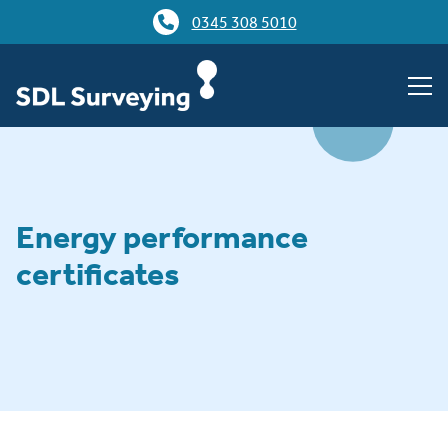
0345 308 5010
Energy performance
certificates