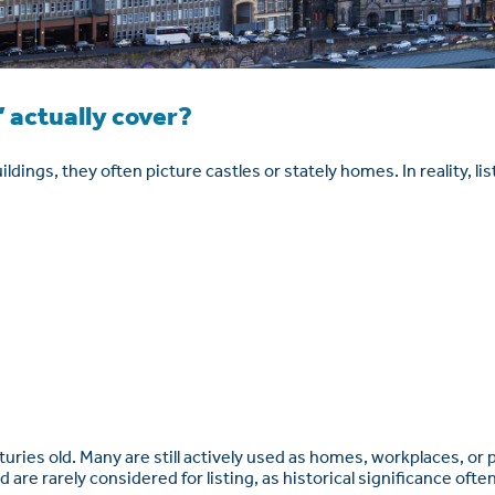
 actually cover?
ldings, they often picture castles or stately homes. In reality, li
enturies old. Many are still actively used as homes, workplaces, or
ld are rarely considered for listing, as historical significance of