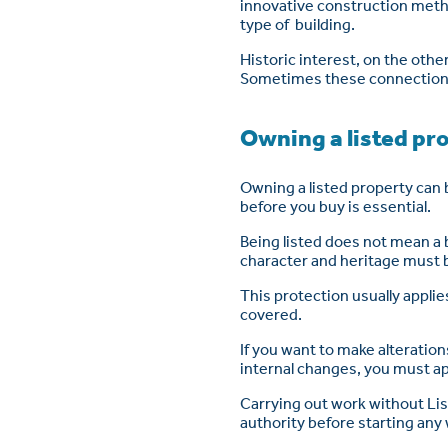
innovative construction metho
type of building.
Historic interest, on the othe
Sometimes these connections a
Owning a listed pr
Owning a listed property can 
before you buy is essential.
Being listed does not mean a b
character and heritage must 
This protection usually appli
covered.
If you want to make alteration
internal changes, you must ap
Carrying out work without List
authority before starting any