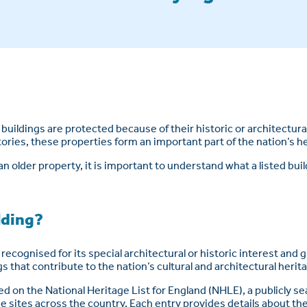
buildings are protected because of their historic or architectura
tories, these properties form an important part of the nation’s h
an older property, it is important to understand what a listed buil
ilding?
e recognised for its special architectural or historic interest and 
s that contribute to the nation’s cultural and architectural herit
ded on the National Heritage List for England (NHLE), a publicly s
sites across the country. Each entry provides details about the 