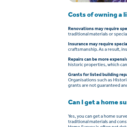
Costs of owning a l
Renovations may require spec
traditional materials or speci
Insurance may require specia
craftsmanship. As a result, in
Repairs can be more expensi
historic properties, which ca
Grants for listed building rep
Organisations such as Historic
grants are not guaranteed and
Can I get a home su
Yes, you can get a home surve
traditional materials and con
Home Survey is often not deta