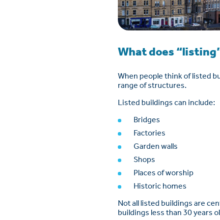
What does “listing”
When people think of listed bui
range of structures.
Listed buildings can include:
Bridges
Factories
Garden walls
Shops
Places of worship
Historic homes
Not all listed buildings are c
buildings less than 30 years o