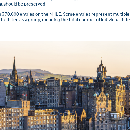
hat should be preserved.
 370,000 entries on the NHLE. Some entries represent multiple 
 be listed as a group, meaning the total number of individual list