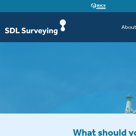
Abou
What should yo