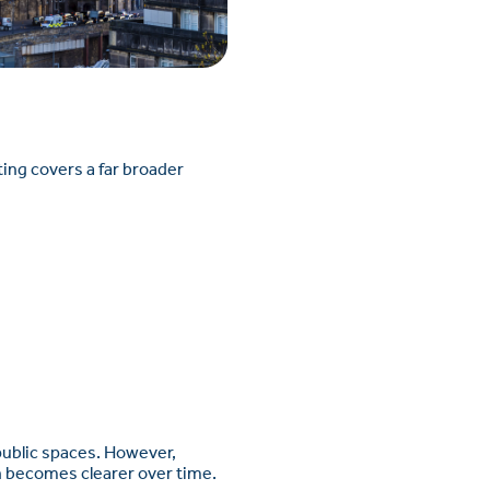
sting covers a far broader
 public spaces. However,
ten becomes clearer over time.