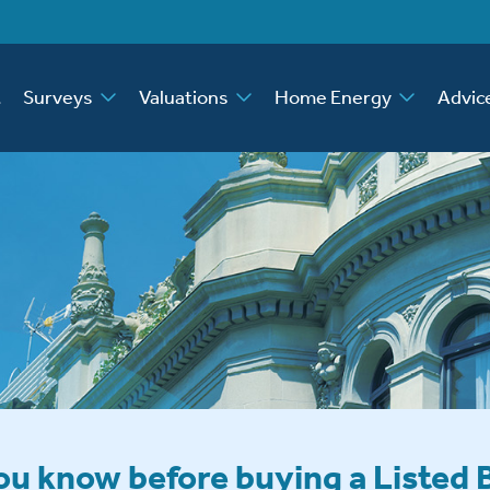
t
Surveys
Valuations
Home Energy
Advic
u know before buying a Listed 