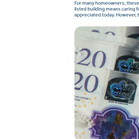
For many homeowners, these re
listed building means caring f
appreciated today. However, th