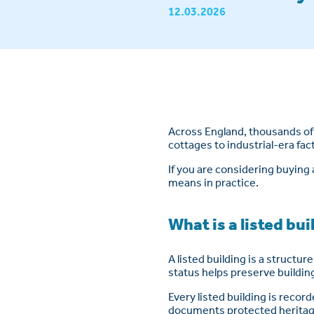
12.03.2026
Across England, thousands of 
cottages to industrial-era fac
If you are considering buying 
means in practice.
What is a listed bu
A listed building is a structur
status helps preserve building
Every listed building is recor
documents protected heritage 