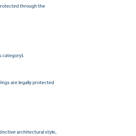
 protected through the
is category).
ings are legally protected
inctive architectural style,