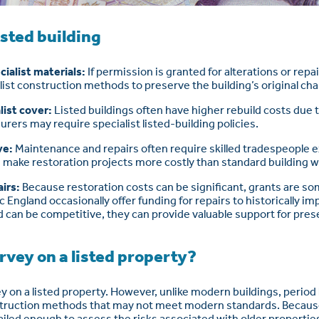
isted building
ialist materials:
If permission is granted for alterations or rep
alist construction methods to preserve the building’s original cha
list cover:
Listed buildings often have higher rebuild costs due t
surers may require specialist listed-building policies.
ve:
Maintenance and repairs often require skilled tradespeople 
n make restoration projects more costly than standard building w
airs:
Because restoration costs can be significant, grants are so
 England occasionally offer funding for repairs to historically im
 can be competitive, they can provide valuable support for prese
rvey on a listed property?
y on a listed property. However, unlike modern buildings, perio
struction methods that may not meet modern standards. Because 
iled enough to assess the risks associated with older propertie