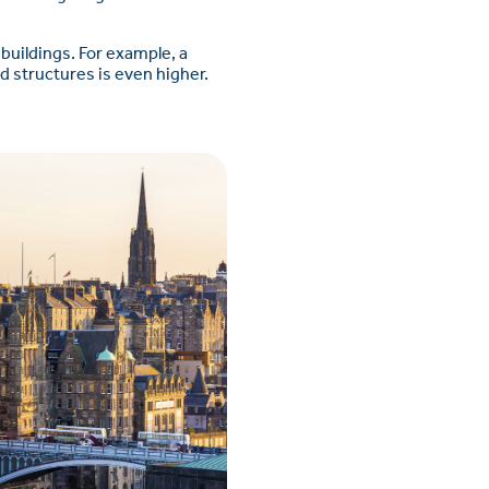
buildings. For example, a
ed structures is even higher.