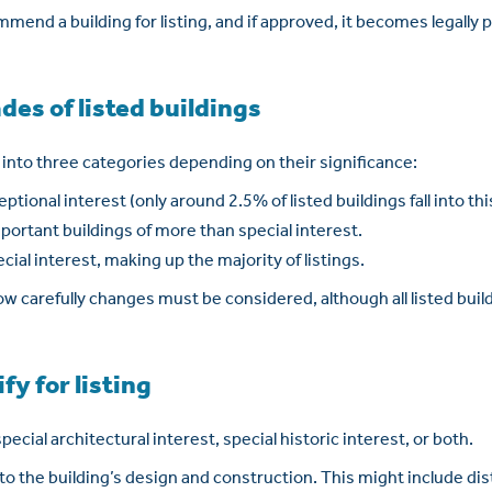
mend a building for listing, and if approved, it becomes legally
des of listed buildings
d into three categories depending on their significance:
eptional interest (only around 2.5% of listed buildings fall into th
important buildings of more than special interest.
ecial interest, making up the majority of listings.
 carefully changes must be considered, although all listed build
fy for listing
pecial architectural interest, special historic interest, or both.
 to the building’s design and construction. This might include dist