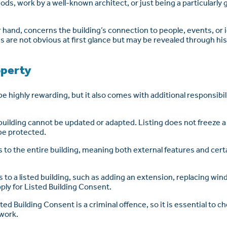
ds, work by a well-known architect, or just being a particularly 
r hand, concerns the building’s connection to people, events, or 
re not obvious at first glance but may be revealed through hist
operty
be highly rewarding, but it also comes with additional responsibi
uilding cannot be updated or adapted. Listing does not freeze a 
be protected.
es to the entire building, meaning both external features and cer
s to a listed building, such as adding an extension, replacing wi
ply for Listed Building Consent.
ed Building Consent is a criminal offence, so it is essential to ch
 work.