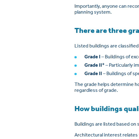
Importantly, anyone can recom
planning system.
There are three gra
Listed buildings are classifie
Grade I
– Buildings of exc
Grade II
* – Particularly 
Grade II
– Buildings of sp
The grade helps determine how
regardless of grade.
How buildings quali
Buildings are listed based on s
Architectural interest relates