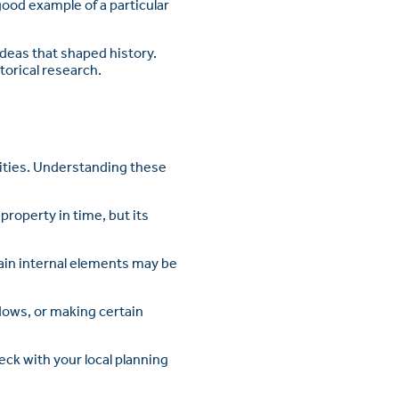
good example of a particular
ideas that shaped history.
orical research.
lities. Understanding these
property in time, but its
tain internal elements may be
ndows, or making certain
eck with your local planning