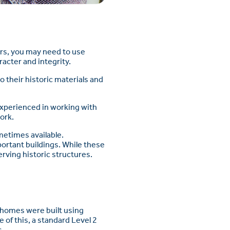
airs, you may need to use
racter and integrity.
o their historic materials and
experienced in working with
ork.
metimes available.
portant buildings. While these
rving historic structures.
d homes were built using
of this, a standard Level 2
s.