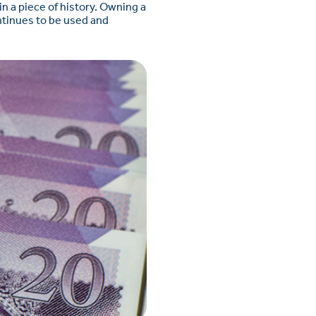
n a piece of history. Owning a
ontinues to be used and