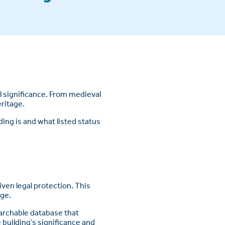
l significance. From medieval
eritage.
ding is and what listed status
given legal protection. This
age.
earchable database that
building’s significance and