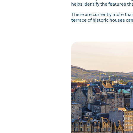
helps identify the features t
There are currently more than
terrace of historic houses can