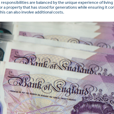
sponsibilities are balanced by the unique experience of living i
or a property that has stood for generations while ensuring it c
is can also involve additional costs.