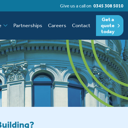
Give us a call on
0345 308 5010
Get a
e
Partnerships
Careers
Contact
quote
today
Building?