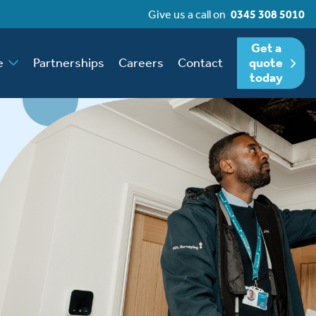
Give us a call on
0345 308 5010
Get a
e
Partnerships
Careers
Contact
quote
today