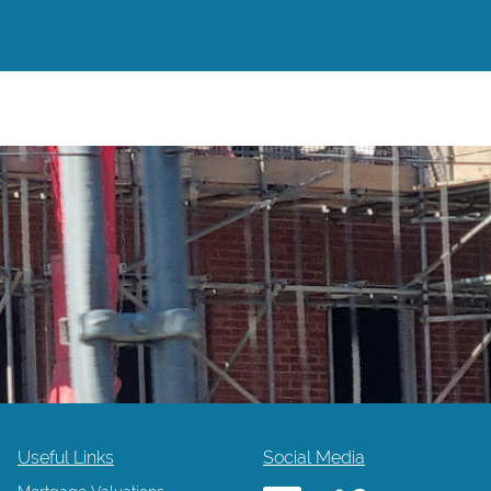
Useful Links
Social Media