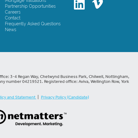
Mortgage Valuations
Partnership Opportunities
Careers
Contact
Frequently Asked Questions
News
fice: 3-4 Regan Way, Chetwynd Business Park, Chilwell, Nottingham,
ny number 04219521. Registered office: Aviva, Wellington Row, York
licy and Statement
|
Privacy Policy (Candidate)