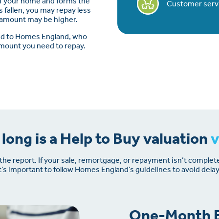
of your home and forms the
Customer servic
s fallen, you may repay less
t amount may be higher.
ted to Homes England, who
amount you need to repay.
long is a Help to Buy valuation
v
f the report. If your sale, remortgage, or repayment isn’t complet
it’s important to follow Homes England’s guidelines to avoid delay
One-Month E