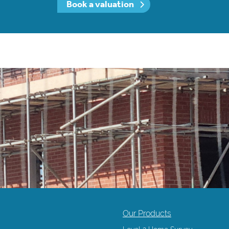
Book a valuation
Our Products