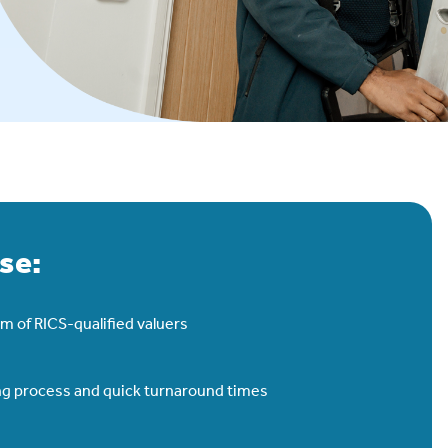
se:
m of RICS-qualified valuers
ing process and quick turnaround times