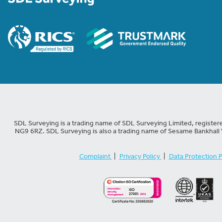
SDL Surveying is a trading name of SDL Surveying Limited, registe
NG9 6RZ. SDL Surveying is also a trading name of Sesame Bankhall 
Complaint
|
Privacy Policy
|
Data Protection P