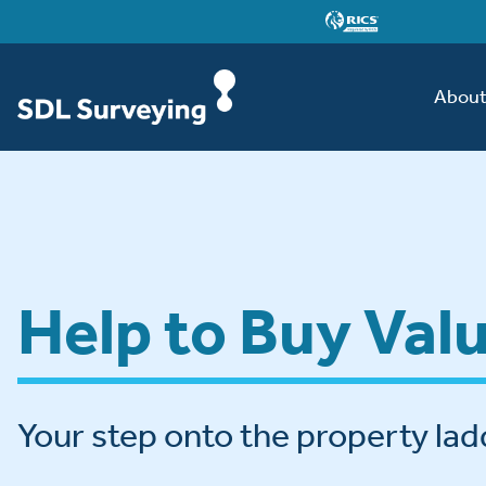
Abou
Help to Buy Val
Your step onto the property lad