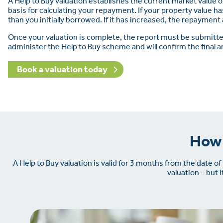
A Help to Buy valuation establishes the current market value 
basis for calculating your repayment. If your property value ha
than you initially borrowed. If it has increased, the repaymen
Once your valuation is complete, the report must be submit
administer the Help to Buy scheme and will confirm the final 
Book a valuation today
How 
A Help to Buy valuation is valid for 3 months from the date o
valuation – but 