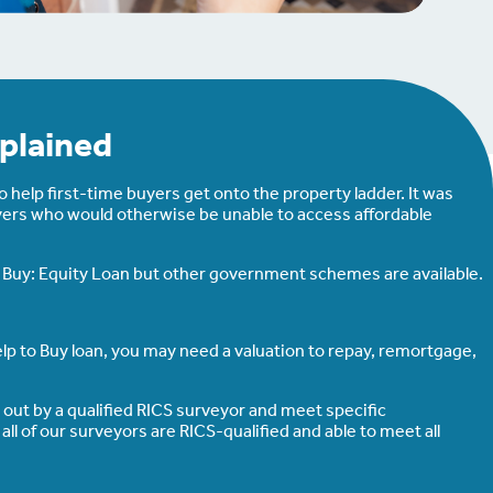
plained
help first-time buyers get onto the property ladder. It was
yers who would otherwise be unable to access affordable
to Buy: Equity Loan but other government schemes are available.
lp to Buy loan, you may need a valuation to repay, remortgage,
d out by a qualified RICS surveyor and meet specific
l of our surveyors are RICS-qualified and able to meet all