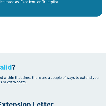
e rated as ‘Excellent’ on Trustpilot
alid
?
ed within that time, there are a couple of ways to extend your
s or extra costs.
xtension Letter