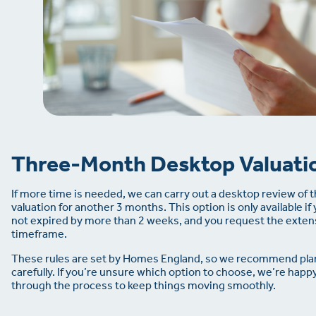
Three-Month Desktop Valuati
If more time is needed, we can carry out a desktop review of 
valuation for another 3 months. This option is only available if 
not expired by more than 2 weeks, and you request the extens
timeframe.
These rules are set by Homes England, so we recommend pla
carefully. If you’re unsure which option to choose, we’re happ
through the process to keep things moving smoothly.