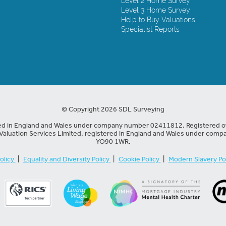
Level 2 Home Survey
Level 3 Home Survey
Help to Buy Valuations
Specialist Reports
© Copyright 2026 SDL Surveying
red in England and Wales under company number 02411812. Registered of
Valuation Services Limited, registered in England and Wales under compa
YO90 1WR.
olicy
|
Equality and Diversity Policy
|
Cookie Policy
|
Modern Slavery Po