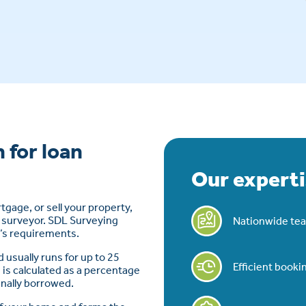
 for loan
Our experti
rtgage, or sell your property,
S surveyor. SDL Surveying
Nationwide tea
t’s requirements.
d usually runs for up to 25
Efficient book
 is calculated as a percentage
inally borrowed.