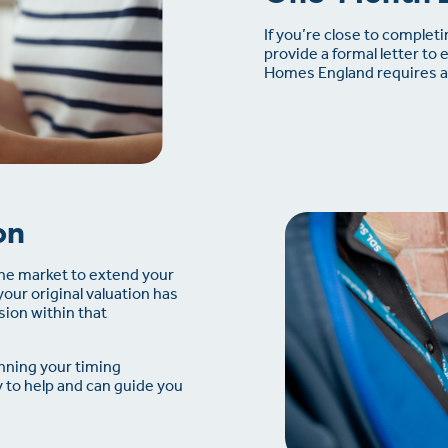
If you’re close to complet
provide a formal letter to 
Homes England requires a 
on
the market to extend your
your original valuation has
ion within that
nning your timing
y to help and can guide you