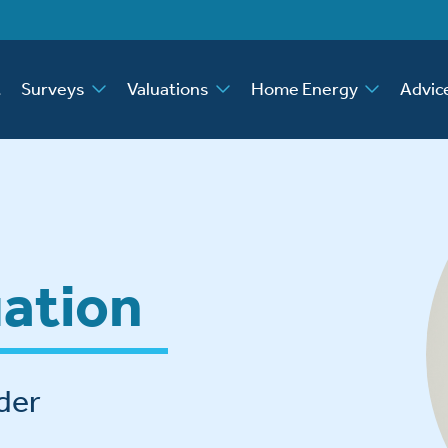
t
Surveys
Valuations
Home Energy
Advic
uation
der