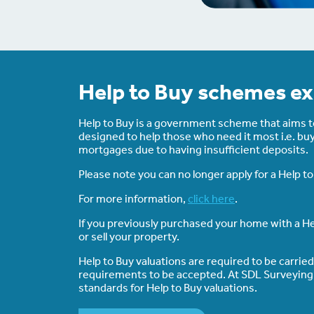
Help to Buy schemes ex
Help to Buy is a government scheme that aims to 
designed to help those who need it most i.e. bu
mortgages due to having insufficient deposits.
Please note you can no longer apply for a Help 
For more information,
click here
.
If you previously purchased your home with a He
or sell your property.
Help to Buy valuations are required to be carrie
requirements to be accepted. At SDL Surveying al
standards for Help to Buy valuations.