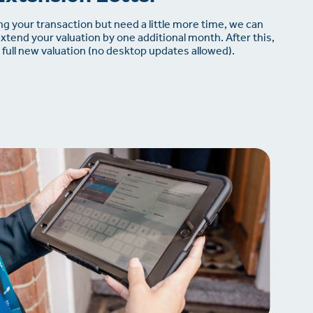
ing your transaction but need a little more time, we can
extend your valuation by one additional month. After this,
full new valuation (no desktop updates allowed).