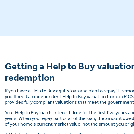
Getting a Help to Buy valuation
redemption
If you have a Help to Buy equity loan and plan to repay it, remo
you’ll need an independent Help to Buy valuation from an RIC
provides fully compliant valuations that meet the governmen
Your Help to Buy loan is interest-free for the first five years an
years. When you repay part or all of the loan, the amount owed
of your home’s current market value, not the amount you orig